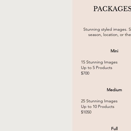
PACKAGE
Stunning styled images. S
season, location, or th
Mini
15 Stunning Images
Up to 5 Products
$700
Medium
25 Stunning
Images
Up to 10 Products
$1050
Full