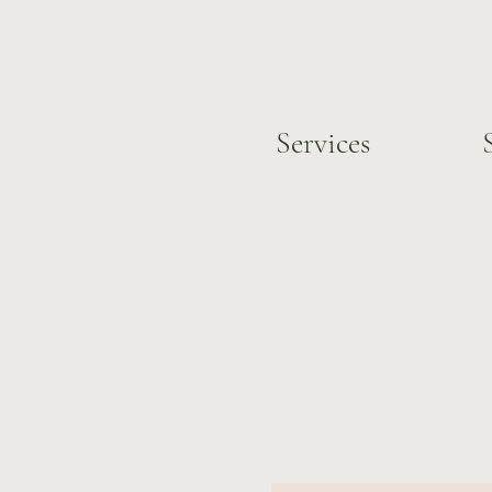
Services