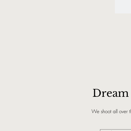
Dream 
We shoot all over 