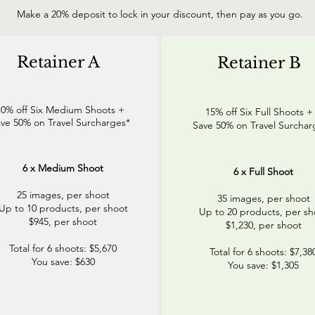
Make a 20% deposit to lock in your discount, then pay as you go.
Retainer A
Retainer B
10% off Six Medium Shoots +
15% off Six Full Shoots 
ve 50% on Travel Surcharges*
Save 50% on Travel Surchar
6 x Medium Shoot
6 x Full Shoot
25 images, per shoot
35 images, per shoot
Up to 10 products, per shoot
Up to 20 products, per sh
$945, per shoot
$1,230, per shoot
Total for 6 shoots: $5,670
Total for 6 shoots: $7,38
You save: $630
You save: $1,305