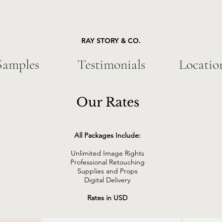
RAY STORY & CO.
Samples
Testimonials
Locatio
Our Rates
All Packages Include:
Unlimited Image Rights
Professional Retouching
Supplies and Props
Digital Delivery
Rates in USD