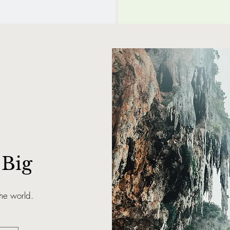
Big
the world.