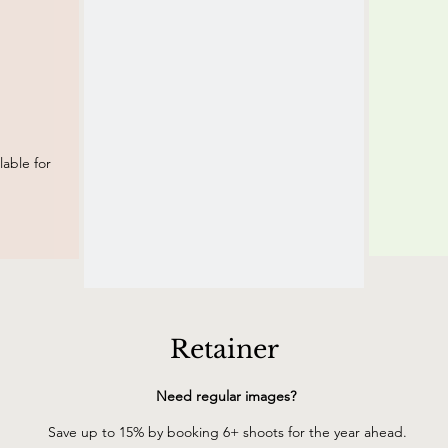
able for
Retainer
Need regular images?
Save up to 15% by booking 6+ shoots for the year ahead.