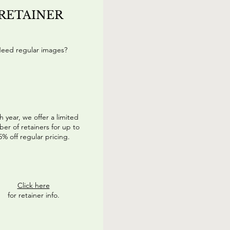
RETAINER
eed regular images?
h year, we offer a limited
er of retainers for up to
5% off regular pricing.
Click here
for retainer info.