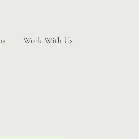
ns
Work With Us