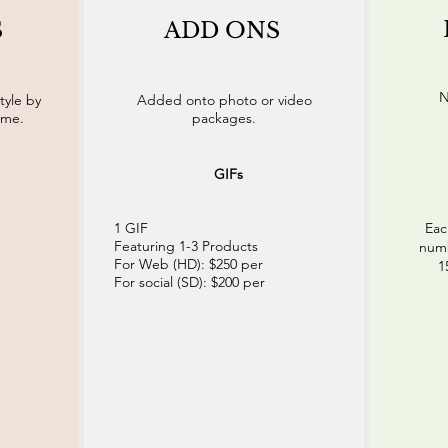
S
ADD ONS
N
tyle by
Added onto photo or video
eme.
packages.
GIFs
1 GIF
Eac
Featuring 1-3 Products
numb
For Web (HD): $250 per
1
For social (SD): $200 per