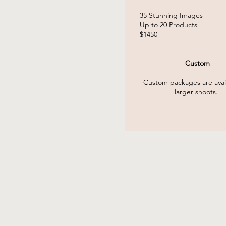
35 Stunning
Images
Up to 20 Products
$1450
Custom
Custom packages are avail
larger shoots.