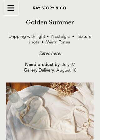
RAY STORY & CO.
Golden Summer
Dripping with light • Nostalgia • Texture
shots • Warm Tones
Rates here
.
Need product by
: July 27
Gallery Delivery
: August 10