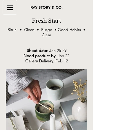
RAY STORY & CO.
Fresh Start
Ritual • Clean • Purge • Good Habits •
Clear
Shoot date
: Jan 25-29
Need product by
: Jan 22
Gallery Delivery
: Feb 12