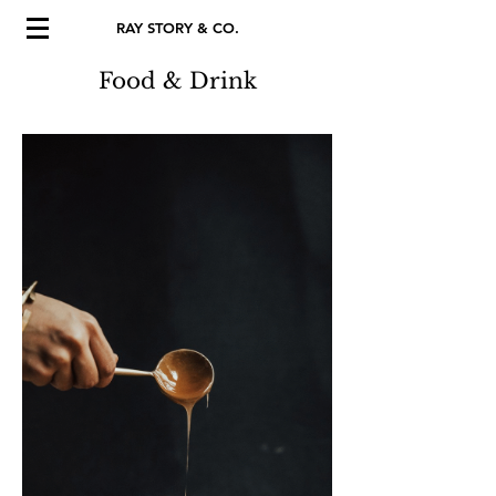
RAY STORY & CO.
Food & Drink